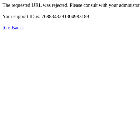
The requested URL was rejected. Please consult with your administrat
Your support ID is: 7688343291304983189
[Go Back]