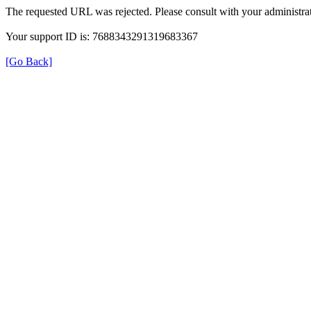
The requested URL was rejected. Please consult with your administrat
Your support ID is: 7688343291319683367
[Go Back]