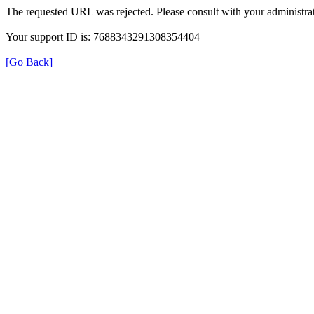
The requested URL was rejected. Please consult with your administrat
Your support ID is: 7688343291308354404
[Go Back]