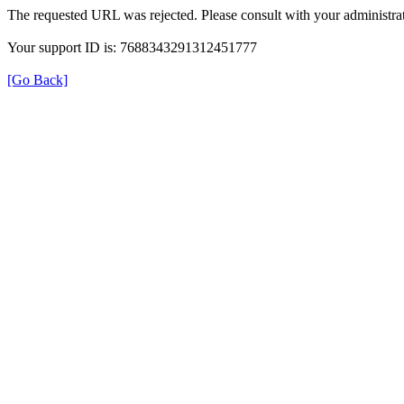
The requested URL was rejected. Please consult with your administrat
Your support ID is: 7688343291312451777
[Go Back]