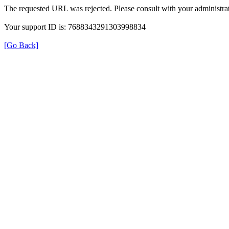
The requested URL was rejected. Please consult with your administrat
Your support ID is: 7688343291303998834
[Go Back]