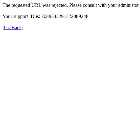
The requested URL was rejected. Please consult with your administrat
Your support ID is: 7688343291322089248
[Go Back]